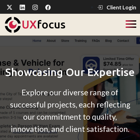
Client Login
UX
focus
Showcasing Our Expertise
Explore our diverse range of
successful projects, each reflecting
our commitment to quality,
innovation, and client satisfaction.