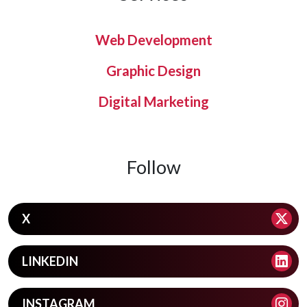
Web Development
Graphic Design
Digital Marketing
Follow
X
LINKEDIN
INSTAGRAM