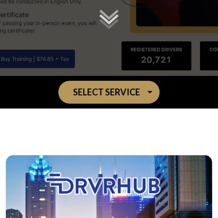
SELECT SERVICE