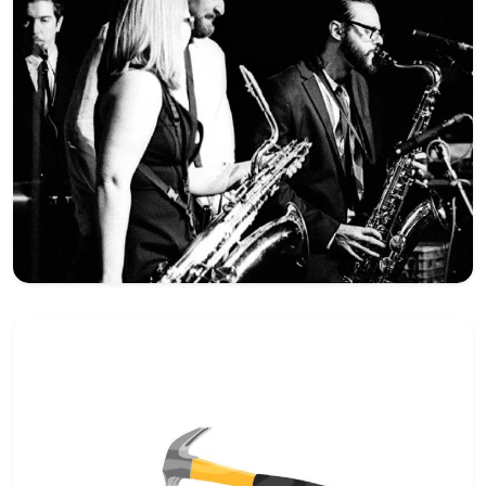
Hey there 👋
Can I please get your 
first name
?