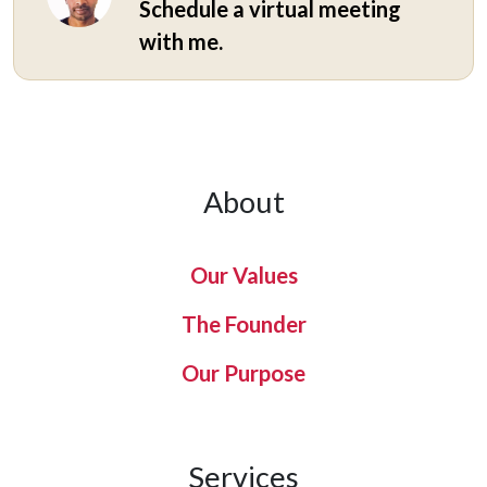
Schedule a virtual meeting
with me.
About
Our Values
The Founder
Our Purpose
Services