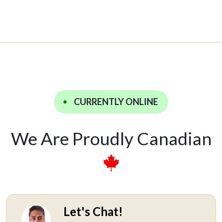
CURRENTLY ONLINE
We Are Proudly Canadian
Let's Chat!