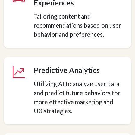
Experiences
Tailoring content and
recommendations based on user
behavior and preferences.
Predictive Analytics
Utilizing AI to analyze user data
and predict future behaviors for
more effective marketing and
UX strategies.