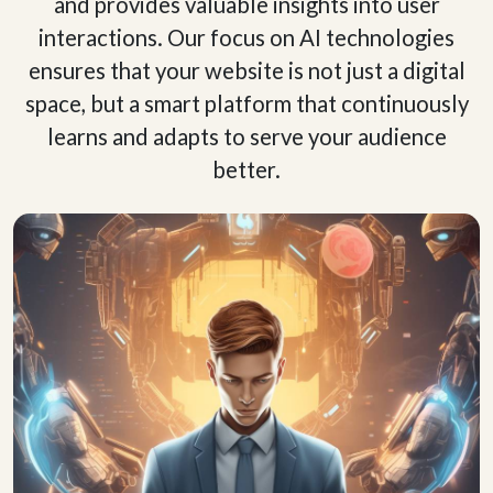
and provides valuable insights into user
interactions. Our focus on AI technologies
ensures that your website is not just a digital
space, but a smart platform that continuously
learns and adapts to serve your audience
better.