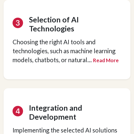
Selection of AI
Technologies
Choosing the right AI tools and
technologies, such as machine learning
models, chatbots, or natural
...
Read More
Integration and
Development
Implementing the selected AI solutions