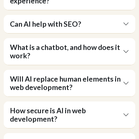
experience?
Can AI help with SEO?
What is a chatbot, and how does it
work?
Will AI replace human elements in
web development?
How secure is AI in web
development?