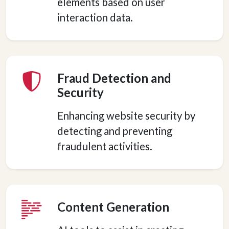
elements based on user
interaction data.
Fraud Detection and
Security
Enhancing website security by
detecting and preventing
fraudulent activities.
Content Generation