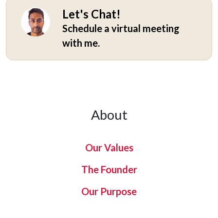
Let's Chat!
Schedule a virtual meeting
with me.
About
Our Values
The Founder
Our Purpose