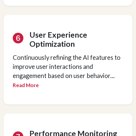
User Experience
Optimization
Continuously refining the AI features to
improve user interactions and
engagement based on user behavior
...
Read More
Performance Monitoring