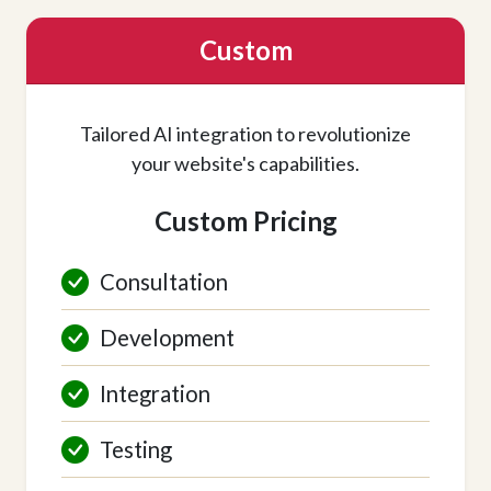
Custom
Tailored AI integration to revolutionize
your website's capabilities.
Custom Pricing
Consultation
Development
Integration
Testing