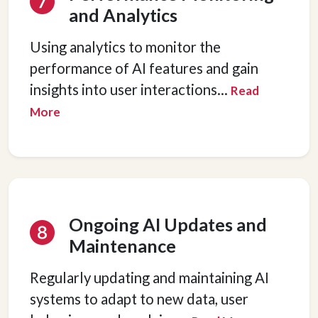
and Analytics
Using analytics to monitor the
performance of AI features and gain
Hey there 👋
insights into user interactions
...
Read
Can I please get your 
first name
?
More
Ongoing AI Updates and
Maintenance
Regularly updating and maintaining AI
systems to adapt to new data, user