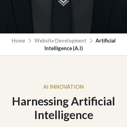
Home
Website Development
Artificial
Intelligence (A.I)
AI INNOVATION
Harnessing Artificial
Intelligence