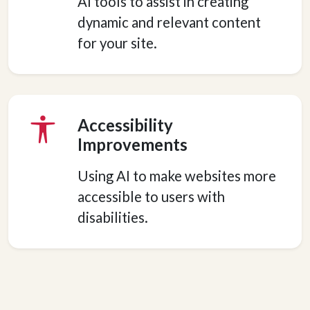
AI tools to assist in creating
dynamic and relevant content
for your site.
Accessibility
Improvements
Using AI to make websites more
accessible to users with
disabilities.