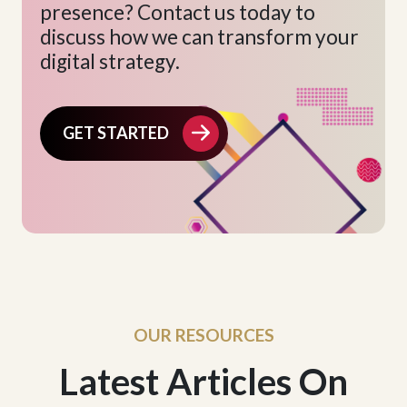
presence? Contact us today to
discuss how we can transform your
digital strategy.
GET STARTED
OUR RESOURCES
Latest Articles On