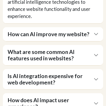
artificial intelligence technologies to
enhance website functionality and user
experience.
How can AI improve my website?
What are some common AI
features used in websites?
Is AI integration expensive for
web development?
How does AI impact user