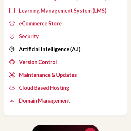
Learning Management System (LMS)
eCommerce Store
Security
Artificial Intelligence (A.I)
Version Control
Maintenance & Updates
Cloud Based Hosting
Domain Management