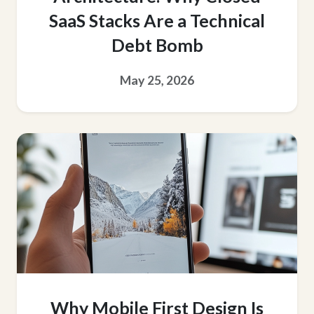
SaaS Stacks Are a Technical
Debt Bomb
May 25, 2026
Why Mobile First Design Is