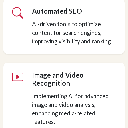
Automated SEO
AI-driven tools to optimize
content for search engines,
improving visibility and ranking.
Image and Video
Recognition
Implementing AI for advanced
image and video analysis,
enhancing media-related
features.