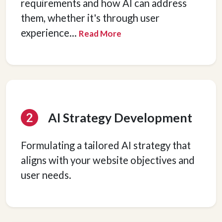
requirements and how AI can address
them, whether it's through user
experience
...
Read More
AI Strategy Development
Formulating a tailored AI strategy that
aligns with your website objectives and
user needs.