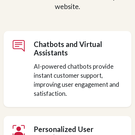
website.
Chatbots and Virtual
Assistants
AI-powered chatbots provide
instant customer support,
improving user engagement and
satisfaction.
Personalized User