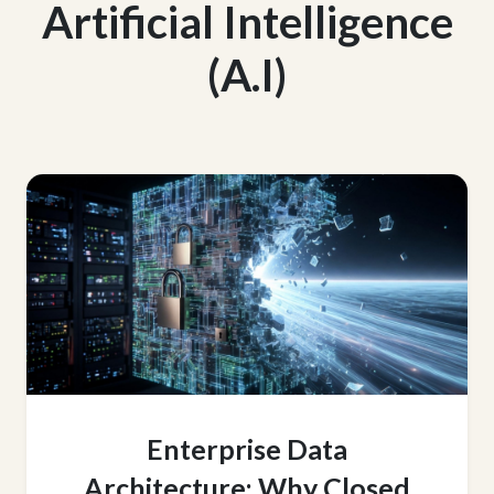
Artificial Intelligence
(A.I)
Enterprise Data
Architecture: Why Closed