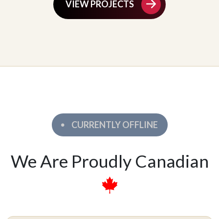
VIEW PROJECTS
CURRENTLY OFFLINE
We Are Proudly Canadian