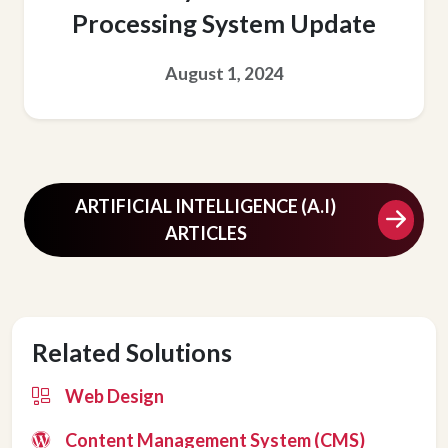
Processing System Update
August 1, 2024
ARTIFICIAL INTELLIGENCE (A.I)
ARTICLES
Related Solutions
Web Design
Content Management System (CMS)