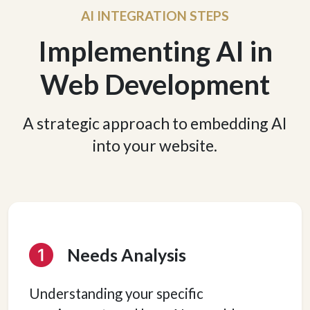
AI INTEGRATION STEPS
Implementing AI in
Web Development
A strategic approach to embedding AI
into your website.
Needs Analysis
Understanding your specific