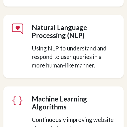
Natural Language
Processing (NLP)
Using NLP to understand and
respond to user queries in a
more human-like manner.
Machine Learning
Algorithms
Continuously improving website