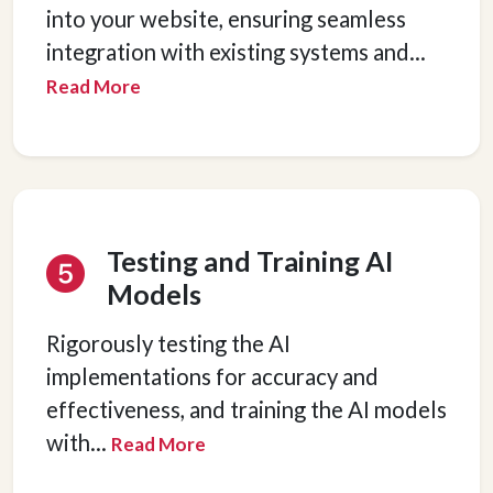
into your website, ensuring seamless
integration with existing systems and
...
Read More
Testing and Training AI
Models
Rigorously testing the AI
implementations for accuracy and
effectiveness, and training the AI models
with
...
Read More