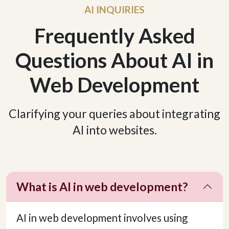
AI INQUIRIES
Frequently Asked
Questions About AI in
Web Development
Clarifying your queries about integrating
AI into websites.
What is AI in web development?
AI in web development involves using