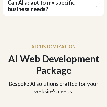
Can AI adapt to my specific
business needs?
AI CUSTOMIZATION
AI Web Development
Package
Bespoke AI solutions crafted for your
website's needs.