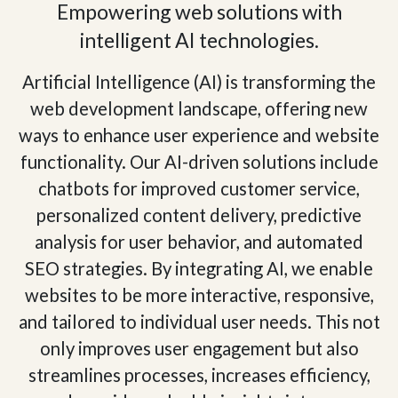
Empowering web solutions with
intelligent AI technologies.
Artificial Intelligence (AI) is transforming the
web development landscape, offering new
ways to enhance user experience and website
functionality. Our AI-driven solutions include
chatbots for improved customer service,
personalized content delivery, predictive
analysis for user behavior, and automated
SEO strategies. By integrating AI, we enable
websites to be more interactive, responsive,
and tailored to individual user needs. This not
only improves user engagement but also
streamlines processes, increases efficiency,