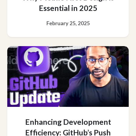
Essential in 2025
February 25, 2025
Enhancing Development
Efficiency: GitHub’s Push