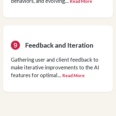
behaviors, and evolving
...
Read More
Feedback and Iteration
Gathering user and client feedback to
make iterative improvements to the AI
features for optimal
...
Read More