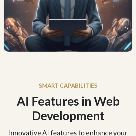
SMART CAPABILITIES
AI Features in Web
Development
Innovative AI features to enhance your