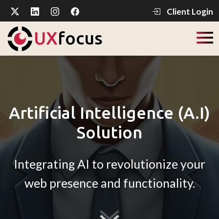
Client Login
UX
focus
Artificial Intelligence (A.I)
Solution
Integrating AI to revolutionize your
web presence and functionality.