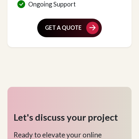
Ongoing Support
GET A QUOTE
Let's discuss your project
Ready to elevate your online