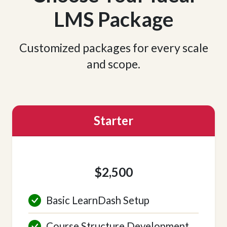
LMS Package
Customized packages for every scale
and scope.
Starter
$2,500
Basic LearnDash Setup
Course Structure Development