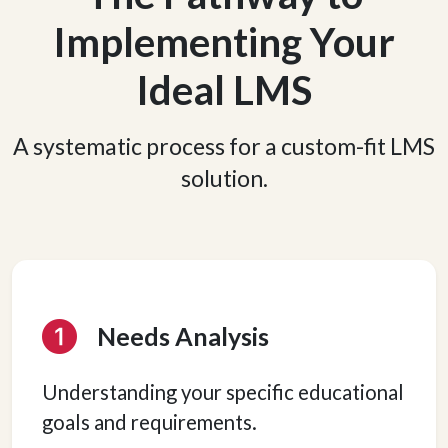
Implementing Your
Ideal LMS
A systematic process for a custom-fit LMS
solution.
Needs Analysis
Understanding your specific educational
goals and requirements.