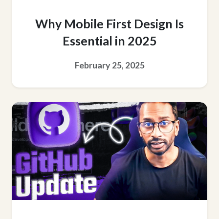
Why Mobile First Design Is
Essential in 2025
February 25, 2025