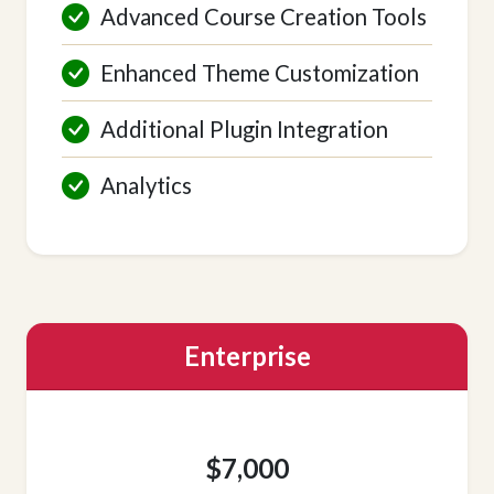
Advanced Course Creation Tools
Enhanced Theme Customization
Additional Plugin Integration
Analytics
Enterprise
$7,000