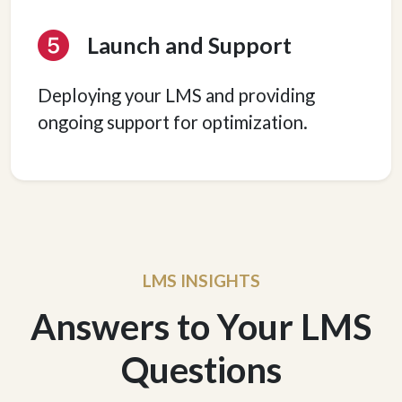
Launch and Support
Deploying your LMS and providing
ongoing support for optimization.
LMS INSIGHTS
Answers to Your LMS
Questions