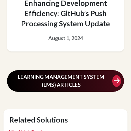
Enhancing Development
Efficiency: GitHub’s Push
Processing System Update
August 1, 2024
LEARNING MANAGEMENT SYSTEM
(LMS) ARTICLES
Related Solutions