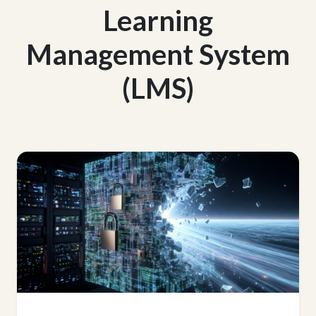
Learning
Management System
(LMS)