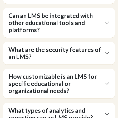
Can an LMS be integrated with
other educational tools and
platforms?
What are the security features of
an LMS?
How customizable is an LMS for
specific educational or
organizational needs?
What types of analytics and
reporting can an LMS provide?