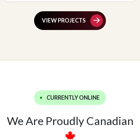
VIEW PROJECTS
CURRENTLY ONLINE
We Are Proudly Canadian