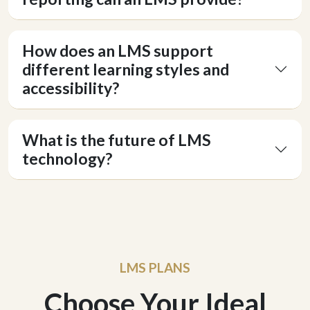
How does an LMS support
Hey there 👋
different learning styles and
Can I please get your 
first name
?
accessibility?
What is the future of LMS
technology?
LMS PLANS
Choose Your Ideal