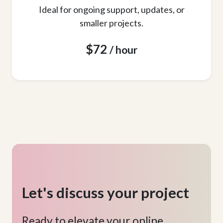
Ideal for ongoing support, updates, or
smaller projects.
$72
/ hour
Let's discuss your project
Ready to elevate your online