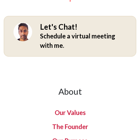
Let's Chat!
Schedule a virtual meeting
with me.
About
Our Values
The Founder