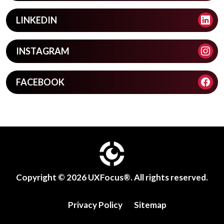
LINKEDIN
INSTAGRAM
FACEBOOK
Copyright © 2026
UXFocus®
. All rights reserved.
Privacy Policy
Sitemap