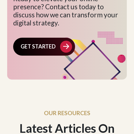
presence? Contact us today to
discuss how we can transform your
digital strategy.
GET STARTED
OUR RESOURCES
Latest Articles On