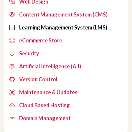
Web Design
Content Management System (CMS)
Learning Management System (LMS)
eCommerce Store
Security
Artificial Intelligence (A.I)
Version Control
Maintenance & Updates
Cloud Based Hosting
Domain Management