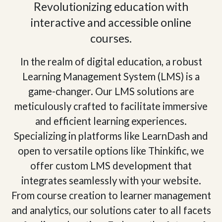
Revolutionizing education with
interactive and accessible online
courses.
In the realm of digital education, a robust
Learning Management System (LMS) is a
game-changer. Our LMS solutions are
meticulously crafted to facilitate immersive
and efficient learning experiences.
Specializing in platforms like LearnDash and
open to versatile options like Thinkific, we
offer custom LMS development that
integrates seamlessly with your website.
From course creation to learner management
and analytics, our solutions cater to all facets