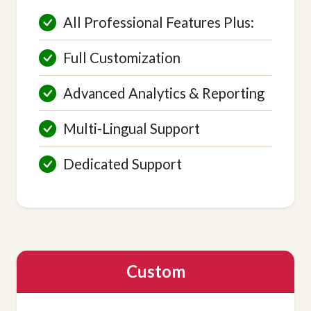
All Professional Features Plus:
Full Customization
Advanced Analytics & Reporting
Multi-Lingual Support
Dedicated Support
Custom