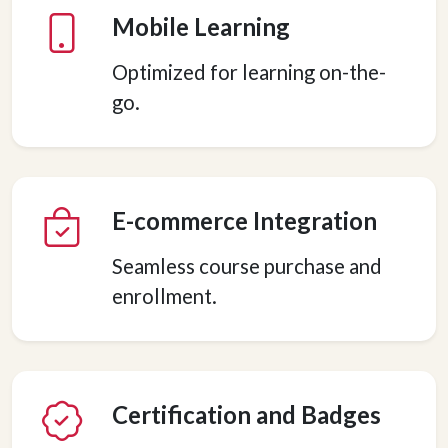
Mobile Learning
Optimized for learning on-the-
go.
E-commerce Integration
Seamless course purchase and
enrollment.
Certification and Badges