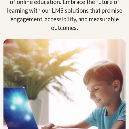
of online education. Embrace the future of
learning with our LMS solutions that promise
engagement, accessibility, and measurable
outcomes.