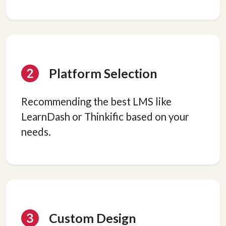
Platform Selection
Recommending the best LMS like
LearnDash or Thinkific based on your
needs.
Custom Design