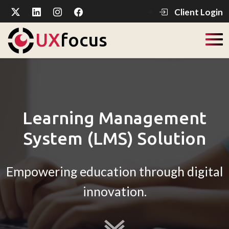
Client Login
UX
focus
Learning Management
System (LMS) Solution
Empowering education through digital
innovation.