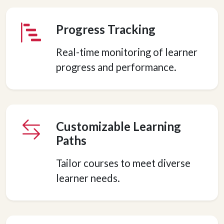
Progress Tracking
Real-time monitoring of learner
progress and performance.
Customizable Learning
Paths
Tailor courses to meet diverse
learner needs.