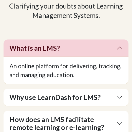
Clarifying your doubts about Learning
Management Systems.
What is an LMS?
An online platform for delivering, tracking,
and managing education.
Why use LearnDash for LMS?
How does an LMS facilitate
remote learning or e-learning?