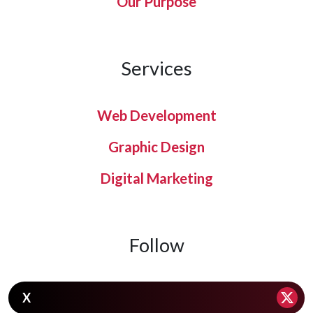
Our Purpose
Services
Web Development
Graphic Design
Digital Marketing
Follow
X