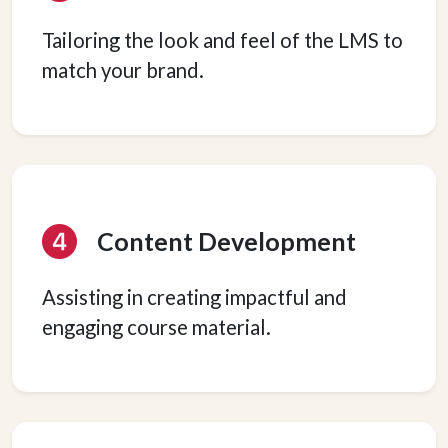
Tailoring the look and feel of the LMS to
match your brand.
Content Development
Assisting in creating impactful and
engaging course material.