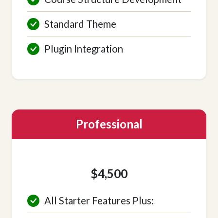
Standard Theme
Plugin Integration
Professional
$4,500
All Starter Features Plus: