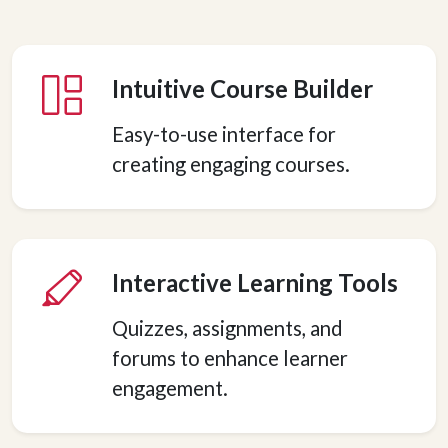
Intuitive Course Builder
Easy-to-use interface for
creating engaging courses.
Interactive Learning Tools
Quizzes, assignments, and
forums to enhance learner
engagement.