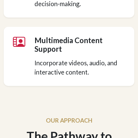
decision-making.
Multimedia Content
Support
Incorporate videos, audio, and
interactive content.
OUR APPROACH
The Pathway to