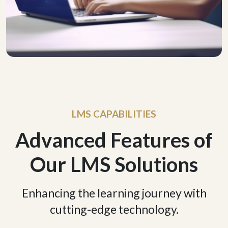
LMS CAPABILITIES
Advanced Features of
Our LMS Solutions
Enhancing the learning journey with
cutting-edge technology.