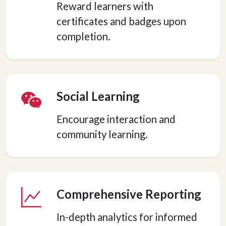
Reward learners with
certificates and badges upon
completion.
Social Learning
Encourage interaction and
community learning.
Comprehensive Reporting
In-depth analytics for informed