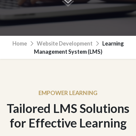
Home
Website Development
Learning
Management System (LMS)
EMPOWER LEARNING
Tailored LMS Solutions
for Effective Learning