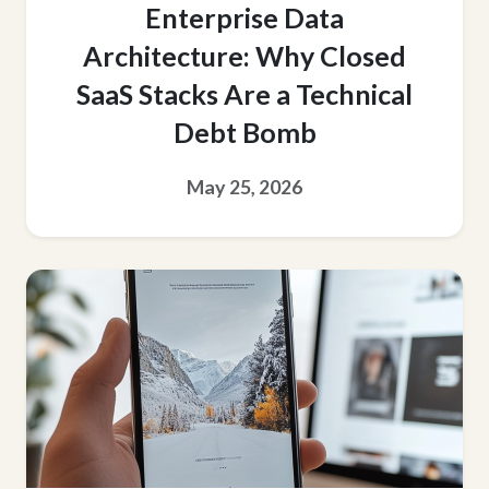
Enterprise Data
Architecture: Why Closed
SaaS Stacks Are a Technical
Debt Bomb
May 25, 2026