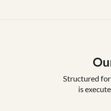
Ou
Structured for
is execute