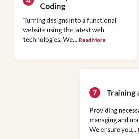
Coding
Turning designs into a functional
website using the latest web
technologies. We
...
Read More
Training
Providing necessa
managing and upd
We ensure you
...