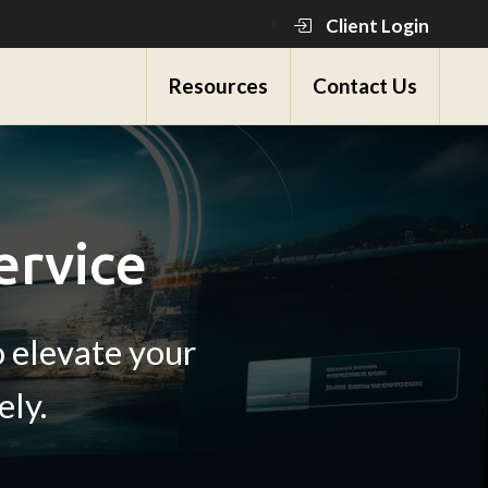
Client Login
Resources
Contact Us
ervice
 elevate your
ely.