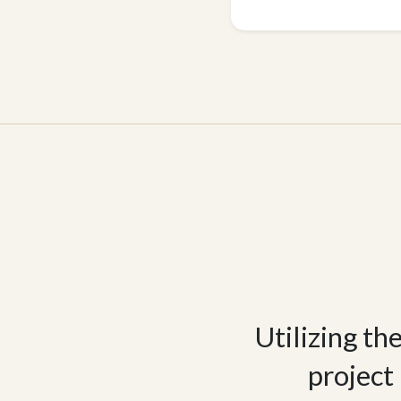
Utilizing th
project