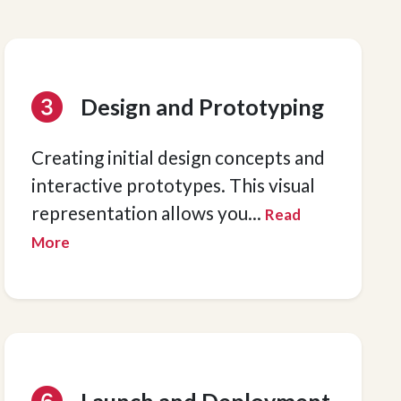
Design and Prototyping
Creating initial design concepts and
interactive prototypes. This visual
representation allows you
...
Read
More