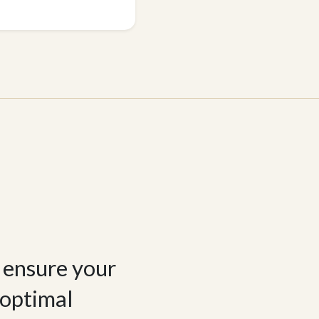
e ensure your
 optimal