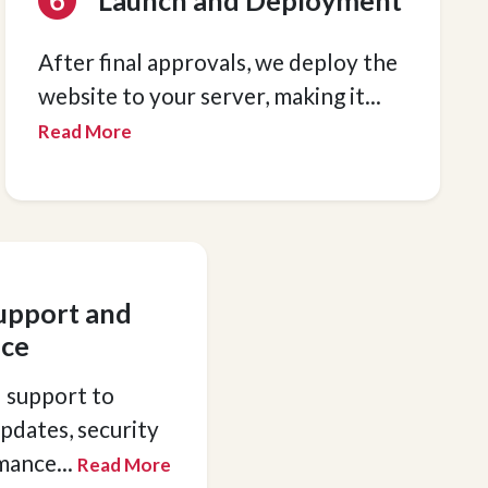
Launch and Deployment
After final approvals, we deploy the
website to your server, making it
...
Read More
upport and
ce
 support to
pdates, security
rmance
...
Read More