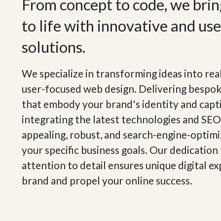
From concept to code, we bring
to life with innovative and us
solutions.
We specialize in transforming ideas into rea
user-focused web design. Delivering bespo
that embody your brand's identity and capt
integrating the latest technologies and SEO 
appealing, robust, and search-engine-optim
your specific business goals. Our dedication
attention to detail ensures unique digital e
brand and propel your online success.