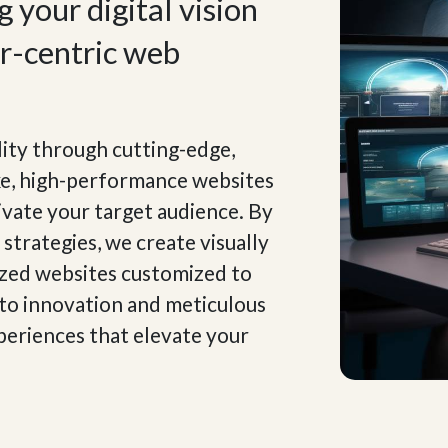
 your digital vision
er-centric web
lity through cutting-edge,
ke, high-performance websites
ivate your target audience. By
strategies, we create visually
ized websites customized to
 to innovation and meticulous
xperiences that elevate your