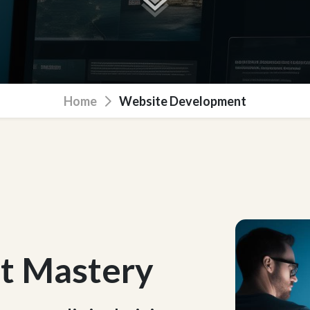
Home
Website Development
t Mastery