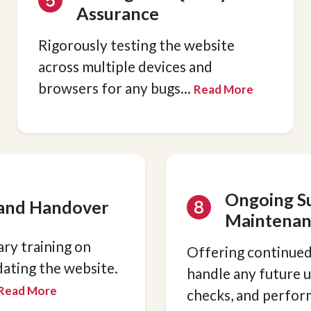
Assurance
Rigorously testing the website
across multiple devices and
browsers for any bugs
...
Read More
Ongoing S
 and Handover
Maintenan
ry training on
Offering continued
ating the website.
handle any future u
Read More
checks, and perfo