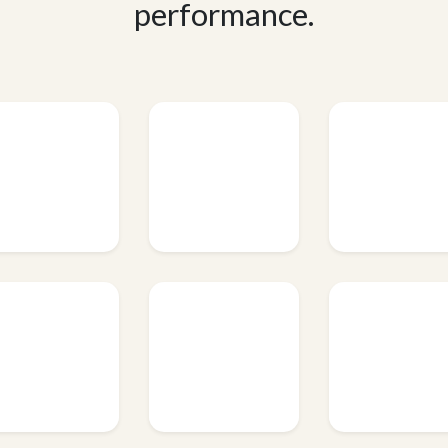
performance.