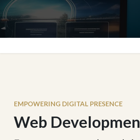
EMPOWERING DIGITAL PRESENCE
Web Developmen