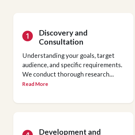
Discovery and
Consultation
Understanding your goals, target
audience, and specific requirements.
We conduct thorough research
...
Read More
Development and