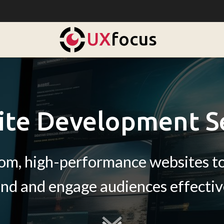
UX
focus
te Development S
tom, high-performance websites to
nd and engage audiences effectiv