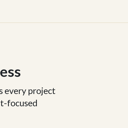
ess
s every project
ent-focused