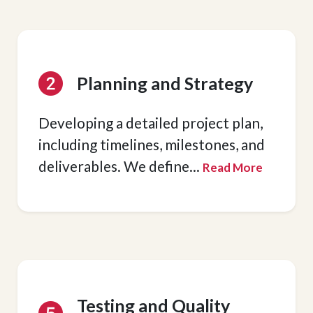
Planning and Strategy
Developing a detailed project plan,
including timelines, milestones, and
deliverables. We define
...
Read More
Testing and Quality