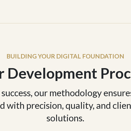
BUILDING YOUR DIGITAL FOUNDATION
r Development Proc
 success, our methodology ensure
d with precision, quality, and cli
solutions.