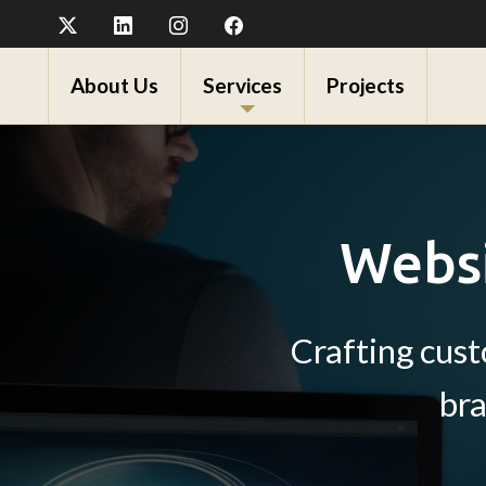
About Us
Services
Projects
Websi
Crafting cus
bra