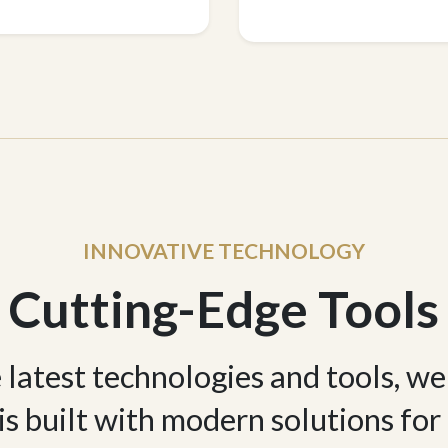
INNOVATIVE TECHNOLOGY
Cutting-Edge Tools
e latest technologies and tools, w
 is built with modern solutions for