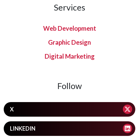
Services
Web Development
Graphic Design
Digital Marketing
Follow
X
LINKEDIN