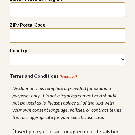
ZIP / Postal Code
Country
Terms and Conditions
(Required)
Disclaimer: This template is provided for example
purposes only. It is not a legal agreement and should
not be used as-is. Please replace all of the text with
your own consent language, policies, or contract terms
that are appropriate for your specific use case.
[ Insert policy, contract, or agreement details here