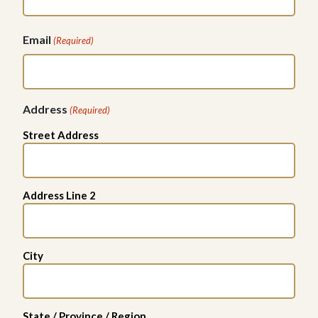
Email
(Required)
Address
(Required)
Street Address
Address Line 2
City
State / Province / Region