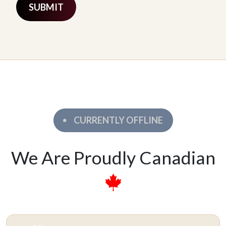
CURRENTLY OFFLINE
We Are Proudly Canadian