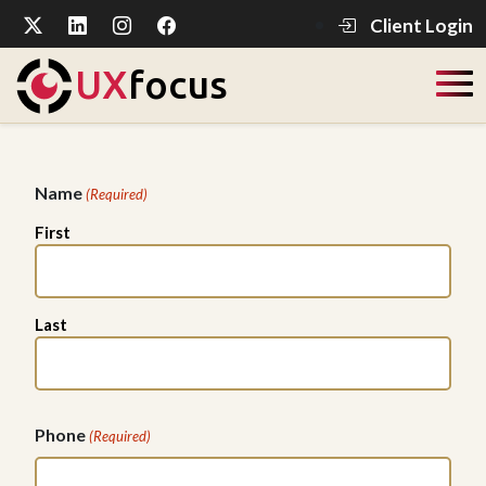
Client Login
UX
focus
Name
(Required)
First
Last
Phone
(Required)