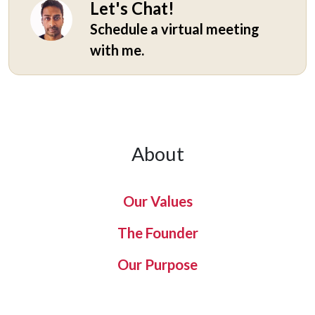
Let's Chat!
Schedule a virtual meeting
with me.
About
Our Values
The Founder
Our Purpose