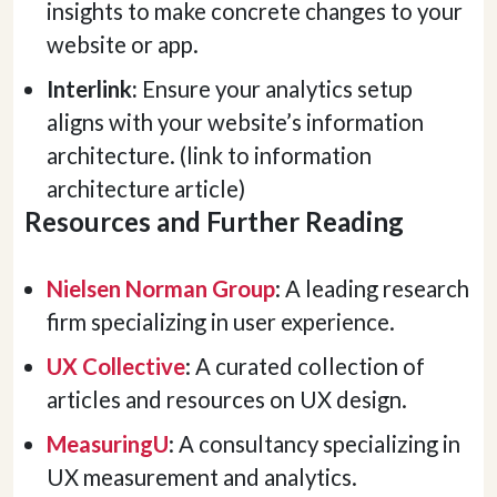
insights to make concrete changes to your
website or app.
Interlink:
Ensure your analytics setup
aligns with your website’s information
architecture. (link to information
architecture article)
Resources and Further Reading
Nielsen Norman Group
: A leading research
firm specializing in user experience.
UX Collective
: A curated collection of
articles and resources on UX design.
MeasuringU
: A consultancy specializing in
UX measurement and analytics.