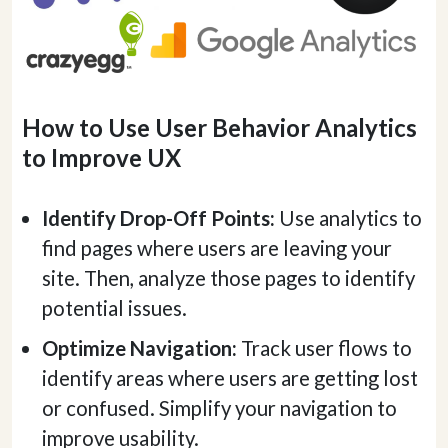
How to Use User Behavior Analytics
to Improve UX
Identify Drop-Off Points:
Use analytics to
find pages where users are leaving your
site. Then, analyze those pages to identify
potential issues.
Optimize Navigation:
Track user flows to
identify areas where users are getting lost
or confused. Simplify your navigation to
improve usability.