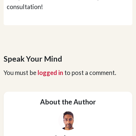
consultation!
Speak Your Mind
You must be
logged in
to post a comment.
About the Author