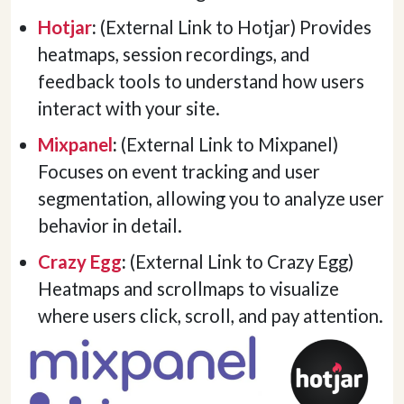
Hotjar
:
(External Link to Hotjar) Provides
heatmaps, session recordings, and
feedback tools to understand how users
interact with your site.
Mixpanel
:
(External Link to Mixpanel)
Focuses on event tracking and user
segmentation, allowing you to analyze user
behavior in detail.
Crazy Egg
:
(External Link to Crazy Egg)
Heatmaps and scrollmaps to visualize
where users click, scroll, and pay attention.