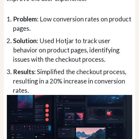
Problem:
Low conversion rates on product
pages.
Solution:
Used Hotjar to track user
behavior on product pages, identifying
issues with the checkout process.
Results:
Simplified the checkout process,
resulting in a 20% increase in conversion
rates.