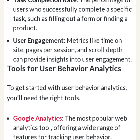
users who successfully complete a specific
task, such as filling out a form or finding a
product.
User Engagement:
Metrics like time on
site, pages per session, and scroll depth
can provide insights into user engagement.
Tools for User Behavior Analytics
To get started with user behavior analytics,
you’ll need the right tools.
Google Analytics
:
The most popular web
analytics tool, offering a wide range of
features for tracking user behavior.