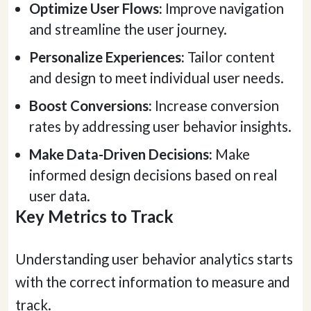
Optimize User Flows:
Improve navigation
and streamline the user journey.
Personalize Experiences:
Tailor content
and design to meet individual user needs.
Boost Conversions:
Increase conversion
rates by addressing user behavior insights.
Make Data-Driven Decisions:
Make
informed design decisions based on real
user data.
Key Metrics to Track
Understanding user behavior analytics starts
with the correct information to measure and
track.