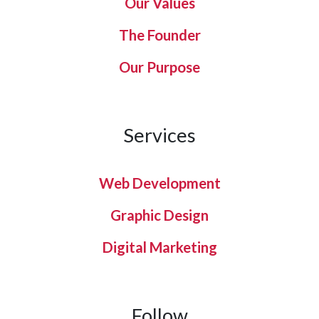
Our Values
The Founder
Our Purpose
Services
Web Development
Graphic Design
Digital Marketing
Follow