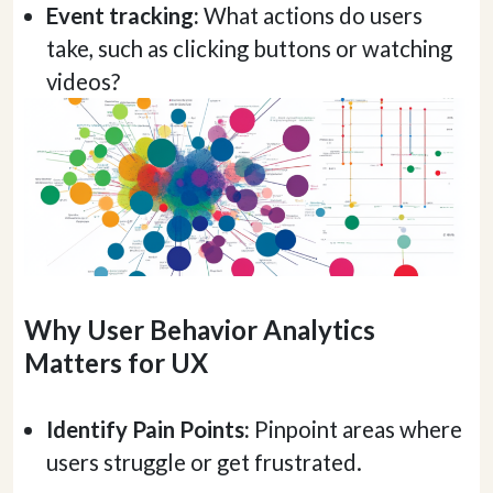
Event tracking:
What actions do users
take, such as clicking buttons or watching
videos?
Why User Behavior Analytics
Matters for UX
Identify Pain Points:
Pinpoint areas where
users struggle or get frustrated.