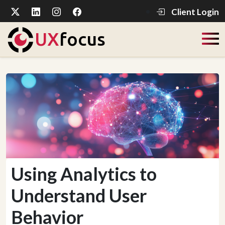
Client Login
UX
focus
Using Analytics to
Understand User
Behavior