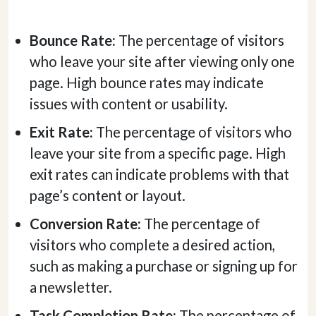
Bounce Rate:
The percentage of visitors
who leave your site after viewing only one
page. High bounce rates may indicate
issues with content or usability.
Exit Rate:
The percentage of visitors who
leave your site from a specific page. High
exit rates can indicate problems with that
page’s content or layout.
Conversion Rate:
The percentage of
visitors who complete a desired action,
such as making a purchase or signing up for
a newsletter.
Task Completion Rate:
The percentage of