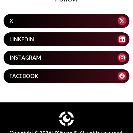
X
LINKEDIN
INSTAGRAM
FACEBOOK
Copyright © 2026
UXFocus®
. All rights reserved.