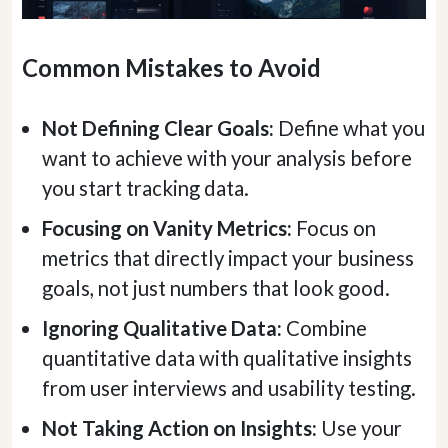
Common Mistakes to Avoid
Not Defining Clear Goals:
Define what you
want to achieve with your analysis before
you start tracking data.
Focusing on Vanity Metrics:
Focus on
metrics that directly impact your business
goals, not just numbers that look good.
Ignoring Qualitative Data:
Combine
quantitative data with qualitative insights
from user interviews and usability testing.
Not Taking Action on Insights:
Use your