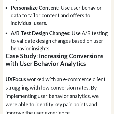
Personalize Content:
Use user behavior
data to tailor content and offers to
individual users.
A/B Test Design Changes:
Use A/B testing
to validate design changes based on user
behavior insights.
Case Study: Increasing Conversions
with User Behavior Analytics
Hey there 👋
UXFocus
worked with an e-commerce client
Can I please get your 
first name
?
struggling with low conversion rates. By
implementing user behavior analytics, we
were able to identify key pain points and
improve the user experience.