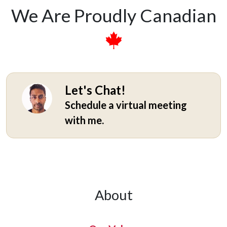
We Are Proudly Canadian
Let's Chat!
Schedule a virtual meeting
with me.
About