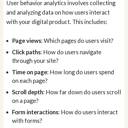
User behavior analytics involves collecting
and analyzing data on how users interact
with your digital product. This includes:
Page views:
Which pages do users visit?
Click paths:
How do users navigate
through your site?
Time on page:
How long do users spend
on each page?
Scroll depth:
How far down do users scroll
on a page?
Form interactions:
How do users interact
with forms?