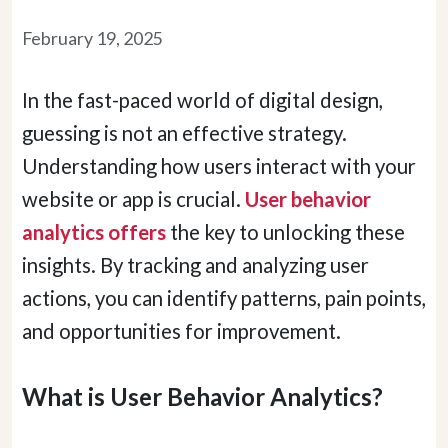
February 19, 2025
In the fast-paced world of digital design,
guessing is not an effective strategy.
Understanding how users interact with your
website or app is crucial.
User behavior
analytics offers
the key to unlocking these
insights. By tracking and analyzing user
actions, you can identify patterns, pain points,
and opportunities for improvement.
What is User Behavior Analytics?