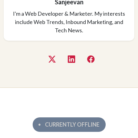
Sanjeevan
I'm a Web Developer & Marketer. My interests
include Web Trends, Inbound Marketing, and
Tech News.
CURRENTLY OFFLINE