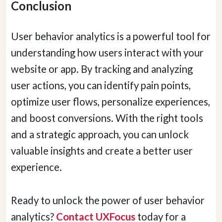
Conclusion
User behavior analytics is a powerful tool for
understanding how users interact with your
website or app. By tracking and analyzing
user actions, you can identify pain points,
optimize user flows, personalize experiences,
and boost conversions. With the right tools
and a strategic approach, you can unlock
valuable insights and create a better user
experience.
Ready to unlock the power of user behavior
analytics?
Contact UXFocus
today for a